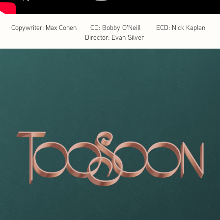
Copywriter: Max Cohen CD: Bobby O'Neill ECD: Nick Kaplan
Director: Evan Silver