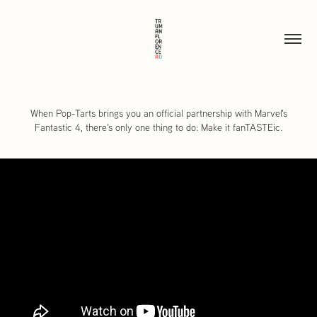
When Pop-Tarts brings you an official partnership with Marvel's
Fantastic 4, there's only one thing to do: Make it fanTASTEic.