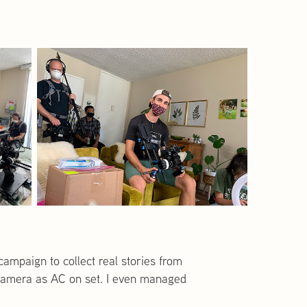
campaign to collect real stories from
nd camera as AC on set. I even managed