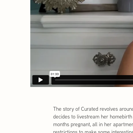
The story of Curated revolves aroun
decides to livestream her homebirth 
months pregnant, all in her apartme
restrictions to make some interestin