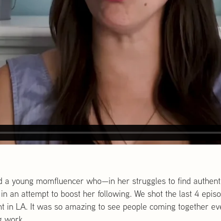
d a young momfluencer who—in her struggles to find authenti
in an attempt to boost her following. We shot the last 4 epis
nt in LA. It was so amazing to see people coming together ev
g work.