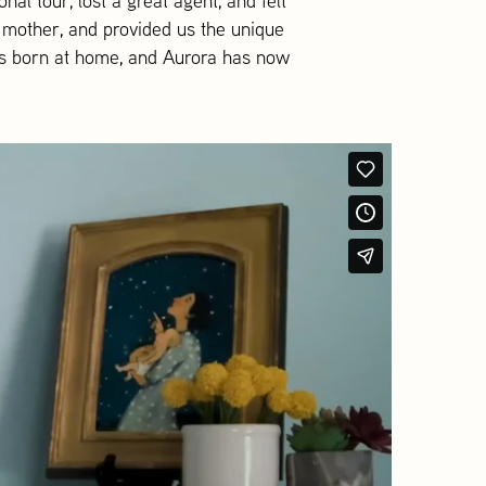
al tour, lost a great agent, and felt
g mother, and provided us the unique
was born at home, and Aurora has now