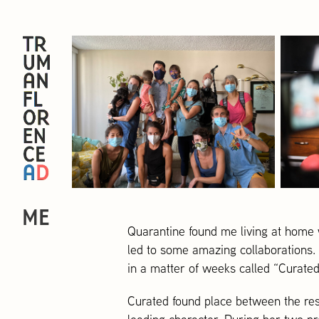
ME
Quarantine found me living at home w
led to some amazing collaborations.
in a matter of weeks called “Curated
Curated found place between the res