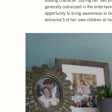
leading character. During her two pr
generally ostracized in the entertai
opportunity to bring awareness to b
delivered 3 of her own children at h