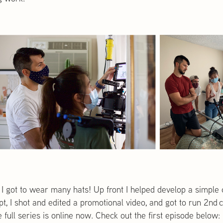
 I got to wear many hats! Up front I helped develop a simple 
ript, I shot and edited a promotional video, and got to run 2
full series is online now. Check out the first episode below: