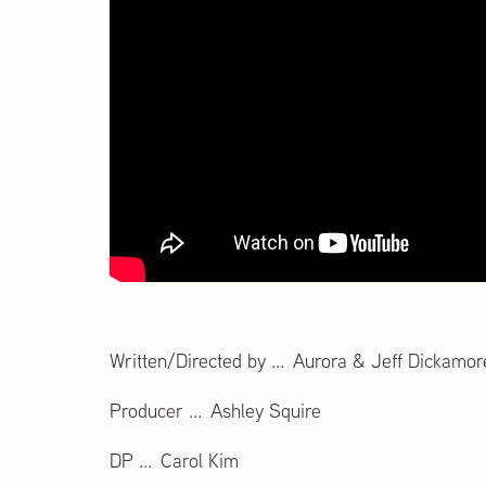
Written/Directed by ... Aurora & Jeff Dickamor
Producer ... Ashley Squire
DP ... Carol Kim