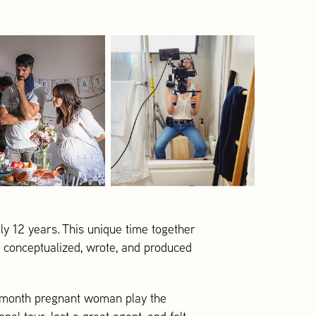
ly 12 years. This unique time together
e conceptualized, wrote, and produced
 8-month pregnant woman play the