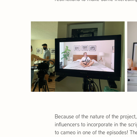
Because of the nature of the project,
influencers to incorporate in the sc
to cameo in one of the episodes! The 