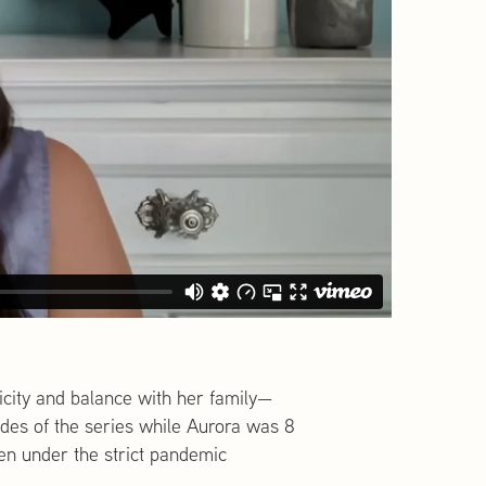
city and balance with her family—
odes of the series while Aurora was 8
en under the strict pandemic