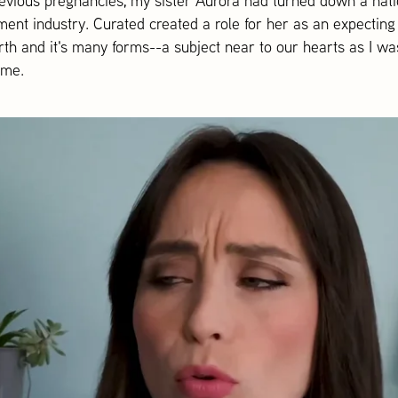
evious pregnancies, my sister Aurora had turned down a nation
nment industry. Curated created a role for her as an expectin
irth and it's many forms--a subject near to our hearts as I 
ome.