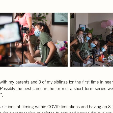
ith my parents and 3 of my siblings for the first time in near
 Possibly the best came in the form of a short-form series w
”.
trictions of filming within COVID limitations and having an